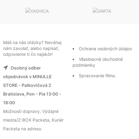
Máš na nás otázky? Neváhaj
nám zavolať, alebo napísať,
Ochrana osobných údajov
odpovieme ti čo najskôr!
Všeobecné obchodné
podmienky
Osobný odber
Spracovanie filmu
objednávok v MINULLE
STORE - Palkovičová 2
Bratislava, Pon - Pia 13:00 -
18:00
Možnosti dopravy: Výdajné
miesta/Z-BOX Packeta, Kuriér
Packeta na adresu