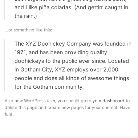
and I like piña coladas. (And gettin’ caught in
the rain.)
…or something like this:
The XYZ Doohickey Company was founded in
1971, and has been providing quality
doohickeys to the public ever since. Located
in Gotham City, XYZ employs over 2,000
people and does all kinds of awesome things
for the Gotham community.
As a new WordPress user, you should go to
your dashboard
to
delete this page and create new pages for your content. Have
fun!