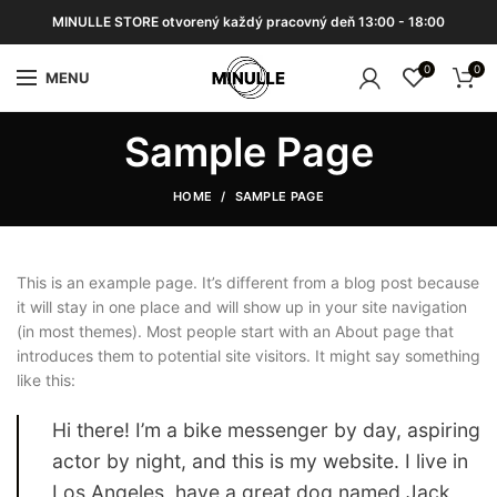
MINULLE STORE otvorený každý pracovný deň 13:00 - 18:00
0
0
MENU
Sample Page
HOME
SAMPLE PAGE
This is an example page. It’s different from a blog post because
it will stay in one place and will show up in your site navigation
(in most themes). Most people start with an About page that
introduces them to potential site visitors. It might say something
like this:
Hi there! I’m a bike messenger by day, aspiring
actor by night, and this is my website. I live in
Los Angeles, have a great dog named Jack,